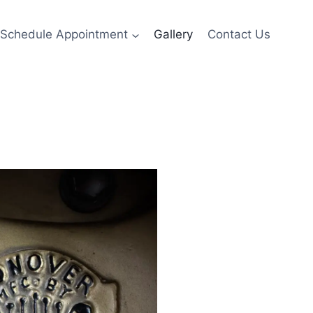
Schedule Appointment
Gallery
Contact Us