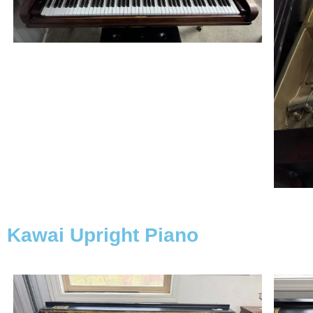
Kawai Upright Piano