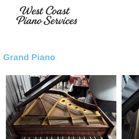
Grand Piano