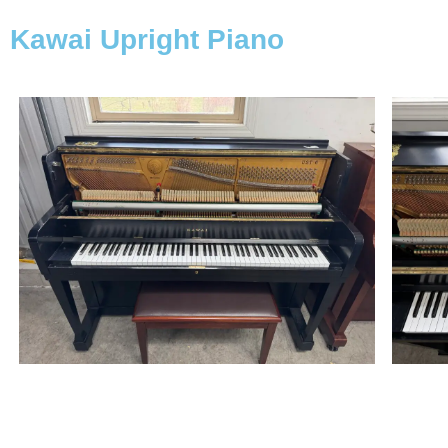
Kawai Upright Piano