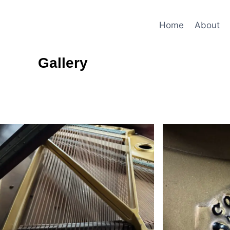
Home
About
Gallery