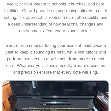
event, or instruments in schools, churches, and care
facilities, Gerard provides expert tuning tailored to each
setting. His approach is rooted in care, affordability, and
a deep understanding of how seasonal changes and
environment affect every piano’s voice.
Gerard recommends tuning your piano at least twice a
year to keep it sounding its best, while institutions and
performance venues may benefit from more frequent
care. Whatever your piano’s needs, Gerard’s passion
and precision ensure that every note will sing.