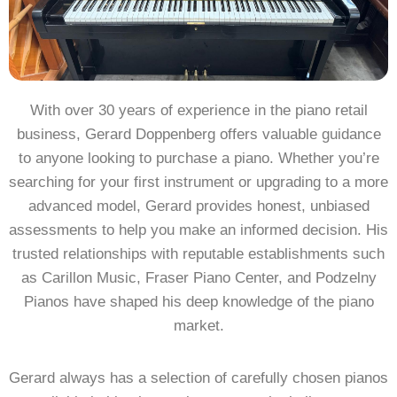
With over 30 years of experience in the piano retail
business, Gerard Doppenberg offers valuable guidance
to anyone looking to purchase a piano. Whether you’re
searching for your first instrument or upgrading to a more
advanced model, Gerard provides honest, unbiased
assessments to help you make an informed decision. His
trusted relationships with reputable establishments such
as Carillon Music, Fraser Piano Center, and Podzelny
Pianos have shaped his deep knowledge of the piano
market.
Gerard always has a selection of carefully chosen pianos