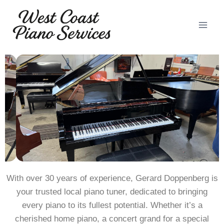
With over 30 years of experience, Gerard Doppenberg is
your trusted local piano tuner, dedicated to bringing
every piano to its fullest potential. Whether it’s a
cherished home piano, a concert grand for a special